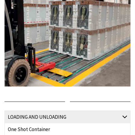
LOADING AND UNLOADING
One Shot Container