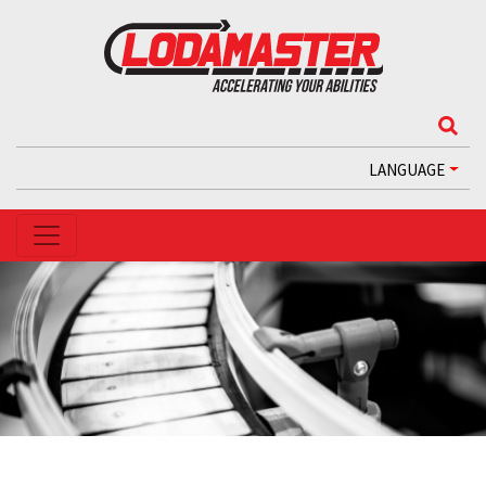
LANGUAGE