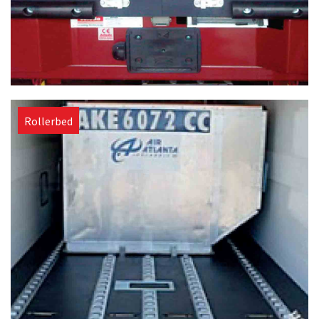
Rollerbed