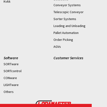
Kvkk
Conveyor Systems
Telescopic Conveyor
Sorter Systems
Loading and Unloading
Pallet Automation
Order Picking
AGVs
Software
Customer Services
SORTware
SORTcontrol
CONware
LIGHTware
Others