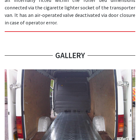
all internally fitted within the roller bed dimensions
connected via the cigarette lighter socket of the transporter
van. It has an air-operated valve deactivated via door closure
in case of operator error.
GALLERY