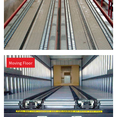
Moving Floor