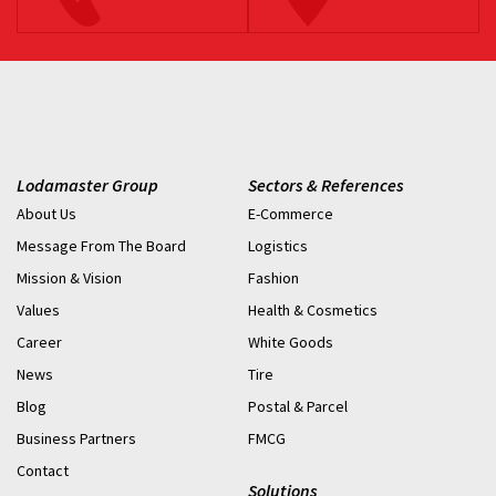
Lodamaster Group
Sectors & References
About Us
E-Commerce
Message From The Board
Logistics
Mission & Vision
Fashion
Values
Health & Cosmetics
Career
White Goods
News
Tire
Blog
Postal & Parcel
Business Partners
FMCG
Contact
Solutions