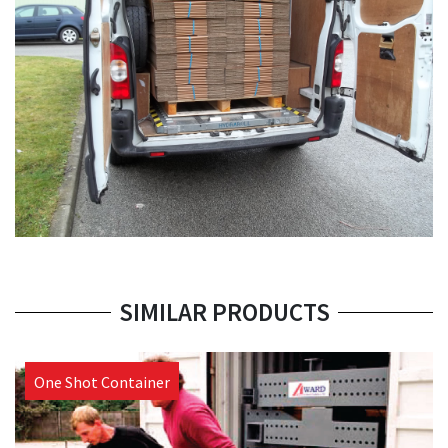
SIMILAR PRODUCTS
One Shot Container