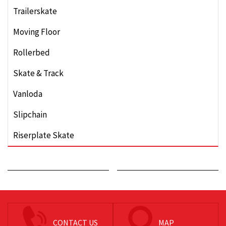
Trailerskate
Moving Floor
Rollerbed
Skate & Track
Vanloda
Slipchain
Riserplate Skate
CONTACT US
MAP