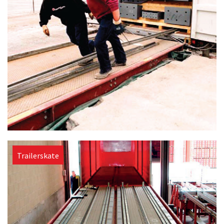
Trailerskate