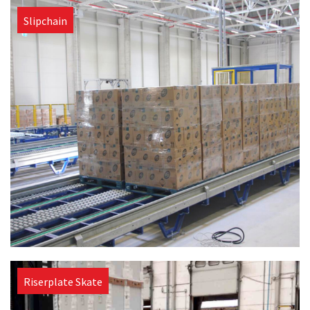
Slipchain
Riserplate Skate