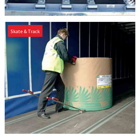
Skate & Track