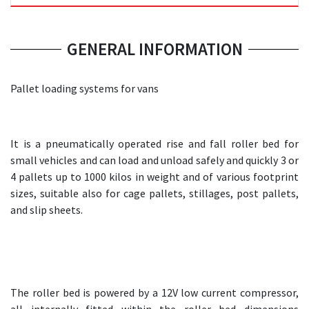
GENERAL INFORMATION
Pallet loading systems for vans
It is a pneumatically operated rise and fall roller bed for
small vehicles and can load and unload safely and quickly 3 or
4 pallets up to 1000 kilos in weight and of various footprint
sizes, suitable also for cage pallets, stillages, post pallets,
and slip sheets.
The roller bed is powered by a 12V low current compressor,