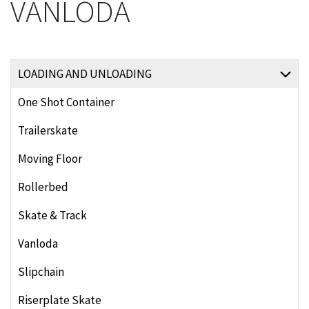
VANLODA
LOADING AND UNLOADING
One Shot Container
Trailerskate
Moving Floor
Rollerbed
Skate & Track
Vanloda
Slipchain
Riserplate Skate