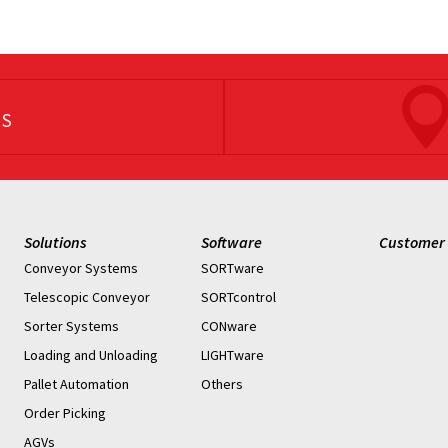
US
Solutions
Software
Customer 
Conveyor Systems
SORTware
Telescopic Conveyor
SORTcontrol
Sorter Systems
CONware
Loading and Unloading
LIGHTware
Pallet Automation
Others
Order Picking
AGVs