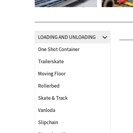
LOADING AND UNLOADING
One Shot Container
Trailerskate
Moving Floor
Rollerbed
Skate & Track
Vanloda
Slipchain