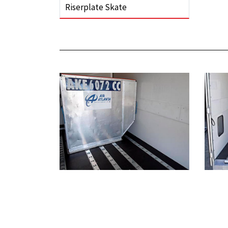
Riserplate Skate