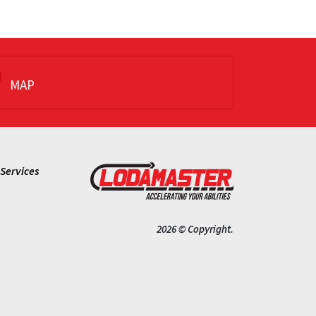
MAP
Services
2026 © Copyright.