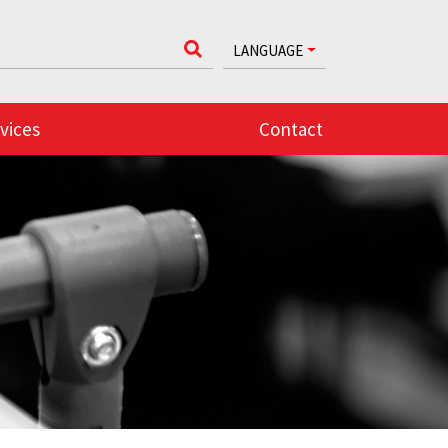
LANGUAGE
vices
Contact