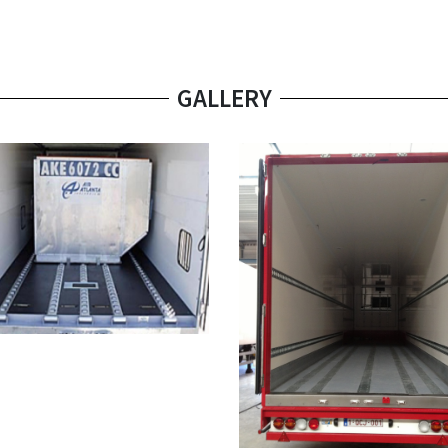
GALLERY