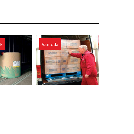
ck
Vanloda