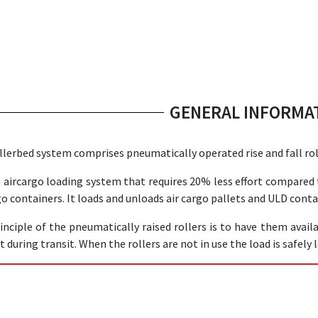
GENERAL INFORMA
llerbed system comprises pneumatically operated rise and fall rol
an aircargo loading system that requires 20% less effort compared
go containers. It loads and unloads air cargo pallets and ULD conta
inciple of the pneumatically raised rollers is to have them avail
 during transit. When the rollers are not in use the load is safely 