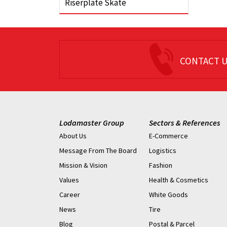
Riserplate Skate
CONTACT 
Lodamaster Group
Sectors & References
About Us
E-Commerce
Message From The Board
Logistics
Mission & Vision
Fashion
Values
Health & Cosmetics
Career
White Goods
News
Tire
Blog
Postal & Parcel