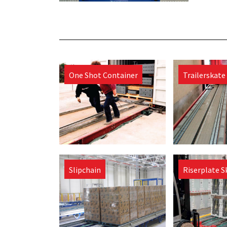
One Shot Container
Trailerskate
Slipchain
Riserplate S