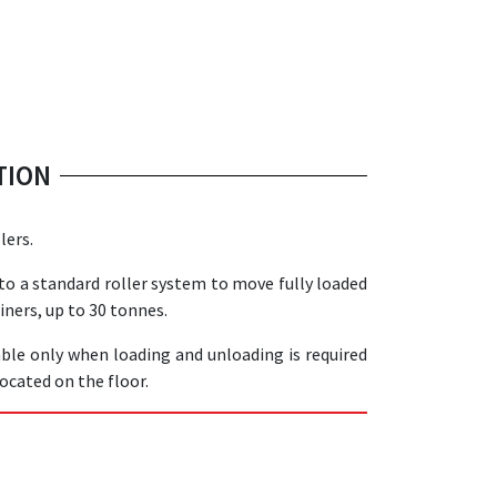
TION
lers.
 to a standard roller system to move fully loaded
iners, up to 30 tonnes.
able only when loading and unloading is required
located on the floor.