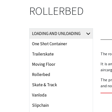
ROLLERBED
LOADING AND UNLOADING
One Shot Container
Trailerskate
The ro
It is 
Moving Floor
aircar
Rollerbed
The pr
Skate & Track
and not
Vanloda
Slipchain