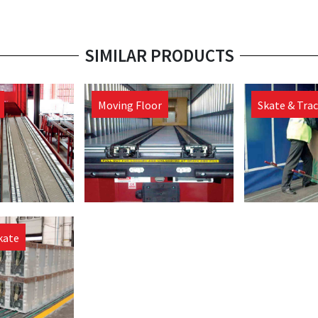
SIMILAR PRODUCTS
Moving Floor
Skate & Tra
kate