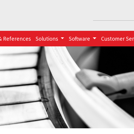
& References
Solutions
Software
Customer Ser