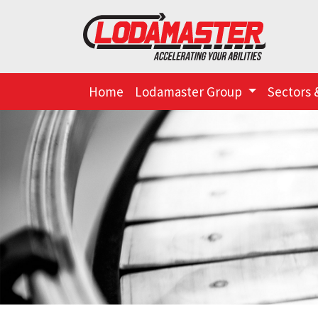
Home
Lodamaster Group
Sectors 