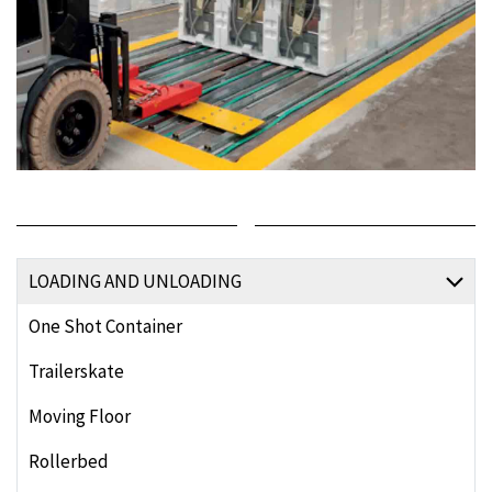
LOADING AND UNLOADING
One Shot Container
Trailerskate
Moving Floor
Rollerbed