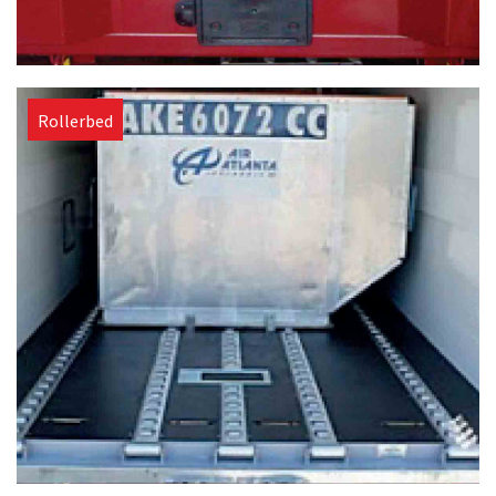
Rollerbed