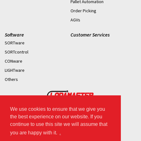
Pallet Automation
Order Picking
AGVs
Software
Customer Services
SORTware
SORTcontrol
CONware
LIGHTware
Others
We use cookies to ensure that we give you
2026 © Copyright.
the best experience on our website. If you
continue to use this site we will assume that
you are happy with it.
.