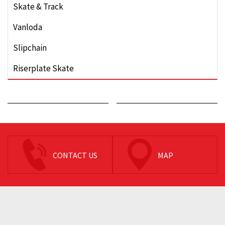
Skate & Track
Vanloda
Slipchain
Riserplate Skate
CONTACT US
MAP