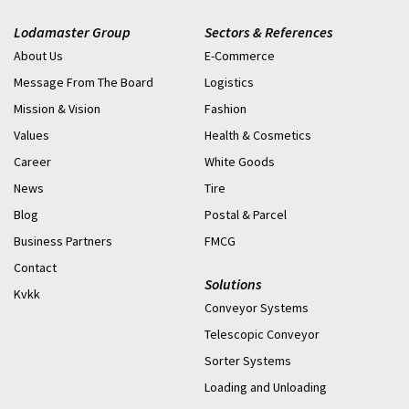
Lodamaster Group
Sectors & References
About Us
E-Commerce
Message From The Board
Logistics
Mission & Vision
Fashion
Values
Health & Cosmetics
Career
White Goods
News
Tire
Blog
Postal & Parcel
Business Partners
FMCG
Contact
Solutions
Kvkk
Conveyor Systems
Telescopic Conveyor
Sorter Systems
Loading and Unloading