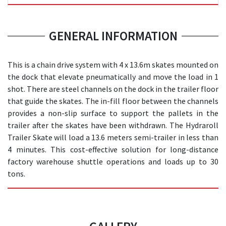
GENERAL INFORMATION
This is a chain drive system with 4 x 13.6m skates mounted on
the dock that elevate pneumatically and move the load in 1
shot. There are steel channels on the dock in the trailer floor
that guide the skates. The in-fill floor between the channels
provides a non-slip surface to support the pallets in the
trailer after the skates have been withdrawn. The Hydraroll
Trailer Skate will load a 13.6 meters semi-trailer in less than
4 minutes. This cost-effective solution for long-distance
factory warehouse shuttle operations and loads up to 30
tons.