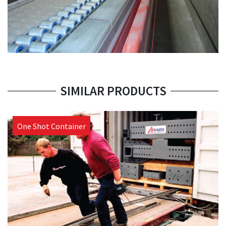
SIMILAR PRODUCTS
One Shot Container