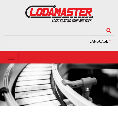
LANGUAGE