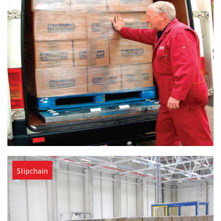
Slipchain