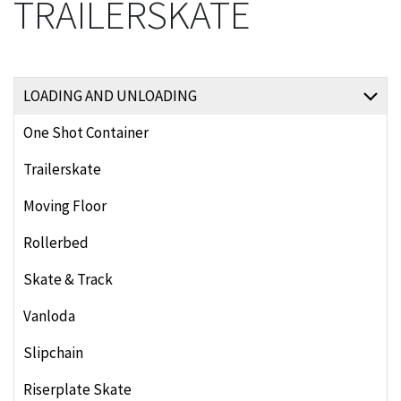
TRAILERSKATE
LOADING AND UNLOADING
One Shot Container
Trailerskate
Moving Floor
Rollerbed
Skate & Track
Vanloda
Slipchain
Riserplate Skate