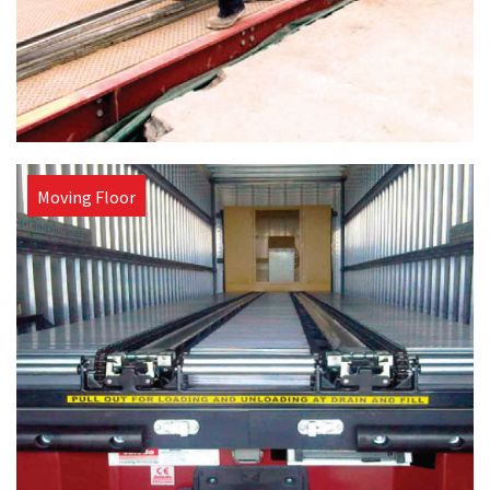
Moving Floor