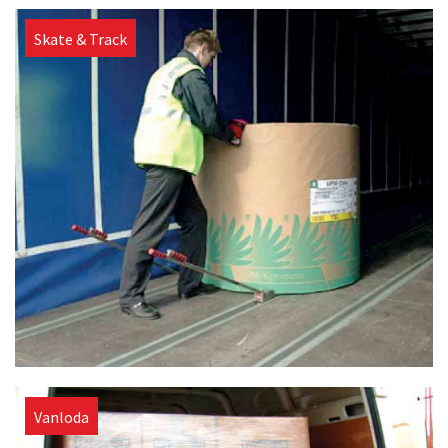
Skate & Track
Vanloda