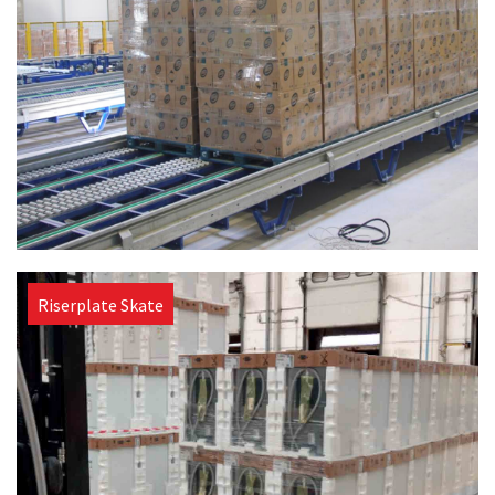
Riserplate Skate