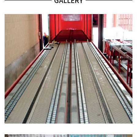
GALLERY