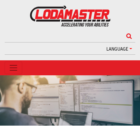
LANGUAGE