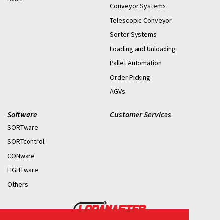
Conveyor Systems
Telescopic Conveyor
Sorter Systems
Loading and Unloading
Pallet Automation
Order Picking
AGVs
Software
Customer Services
SORTware
SORTcontrol
CONware
LIGHTware
Others