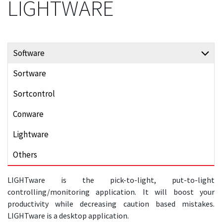
LIGHTWARE
Software
Sortware
Sortcontrol
Conware
Lightware
Others
LIGHTware is the pick-to-light, put-to-light
controlling/monitoring application. It will boost your
productivity while decreasing caution based mistakes.
LIGHTware is a desktop application.