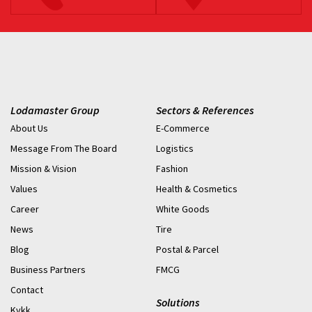
Lodamaster Group
Sectors & References
About Us
E-Commerce
Message From The Board
Logistics
Mission & Vision
Fashion
Values
Health & Cosmetics
Career
White Goods
News
Tire
Blog
Postal & Parcel
Business Partners
FMCG
Contact
Solutions
Kvkk