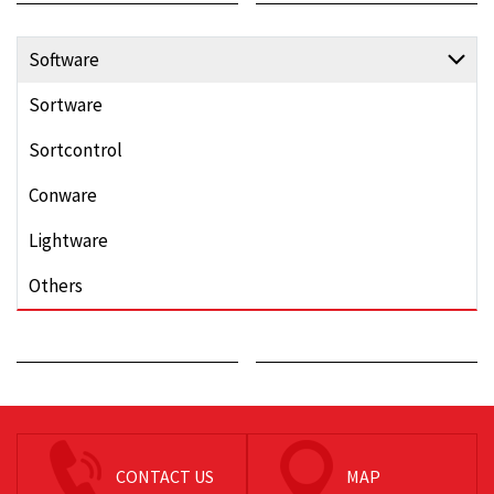
Software
Sortware
Sortcontrol
Conware
Lightware
Others
CONTACT US
MAP