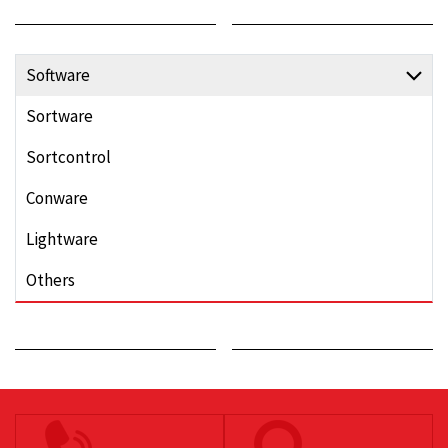
Software
Sortware
Sortcontrol
Conware
Lightware
Others