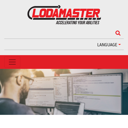
LANGUAGE