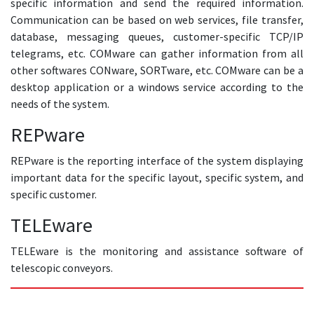
specific information and send the required information.
Communication can be based on web services, file transfer,
database, messaging queues, customer-specific TCP/IP
telegrams, etc. COMware can gather information from all
other softwares CONware, SORTware, etc. COMware can be a
desktop application or a windows service according to the
needs of the system.
REPware
REPware is the reporting interface of the system displaying
important data for the specific layout, specific system, and
specific customer.
TELEware
TELEware is the monitoring and assistance software of
telescopic conveyors.