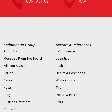
CONTACT US
MAP
Lodamaster Group
Sectors & References
About Us
E-Commerce
Message From The Board
Logistics
Mission & Vision
Fashion
Values
Health & Cosmetics
Career
White Goods
News
Tire
Blog
Postal & Parcel
Business Partners
FMCG
Contact