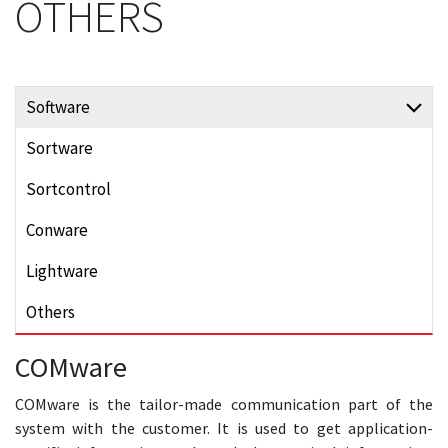
OTHERS
Software
Sortware
Sortcontrol
Conware
Lightware
Others
COMware
COMware is the tailor-made communication part of the
system with the customer. It is used to get application-