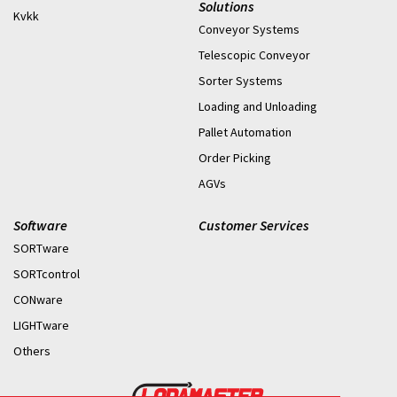
Solutions
Kvkk
Conveyor Systems
Telescopic Conveyor
Sorter Systems
Loading and Unloading
Pallet Automation
Order Picking
AGVs
Software
Customer Services
SORTware
SORTcontrol
CONware
LIGHTware
Others