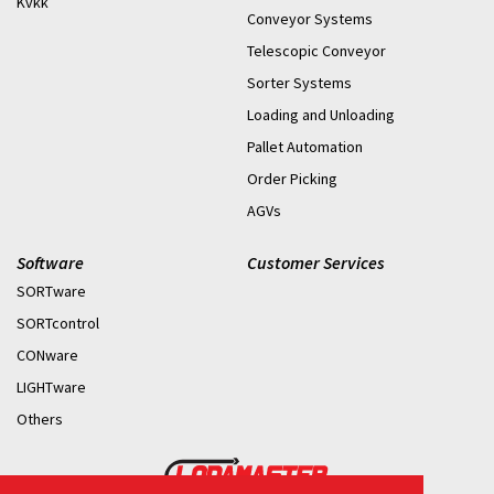
Kvkk
Conveyor Systems
Telescopic Conveyor
Sorter Systems
Loading and Unloading
Pallet Automation
Order Picking
AGVs
Software
Customer Services
SORTware
SORTcontrol
CONware
LIGHTware
Others