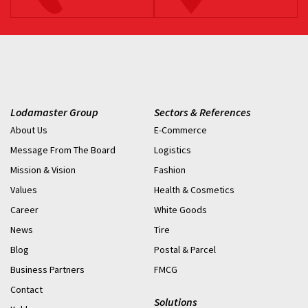
Lodamaster Group
Sectors & References
About Us
E-Commerce
Message From The Board
Logistics
Mission & Vision
Fashion
Values
Health & Cosmetics
Career
White Goods
News
Tire
Blog
Postal & Parcel
Business Partners
FMCG
Contact
Solutions