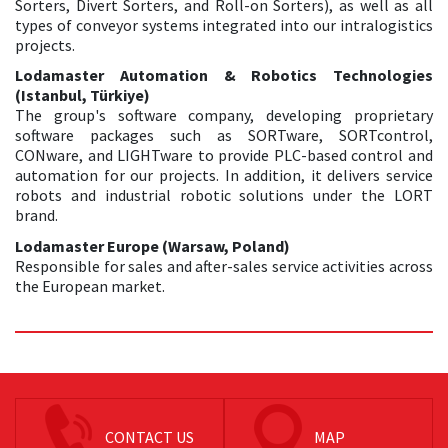
Sorters, Divert Sorters, and Roll-on Sorters), as well as all
types of conveyor systems integrated into our intralogistics
projects.
Lodamaster Automation & Robotics Technologies
(Istanbul, Türkiye)
The group's software company, developing proprietary
software packages such as SORTware, SORTcontrol,
CONware, and LIGHTware to provide PLC-based control and
automation for our projects. In addition, it delivers service
robots and industrial robotic solutions under the LORT
brand.
Lodamaster Europe (Warsaw, Poland)
Responsible for sales and after-sales service activities across
the European market.
CONTACT US
MAP