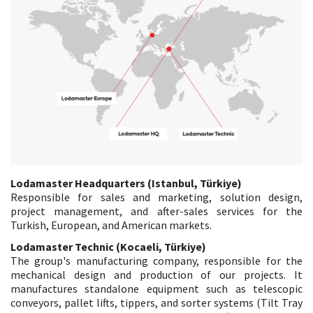
Lodamaster Headquarters (Istanbul, Türkiye)
Responsible for sales and marketing, solution design,
project management, and after-sales services for the
Turkish, European, and American markets.
Lodamaster Technic (Kocaeli, Türkiye)
The group's manufacturing company, responsible for the
mechanical design and production of our projects. It
manufactures standalone equipment such as telescopic
conveyors, pallet lifts, tippers, and sorter systems (Tilt Tray