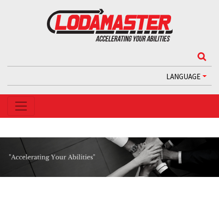
LANGUAGE