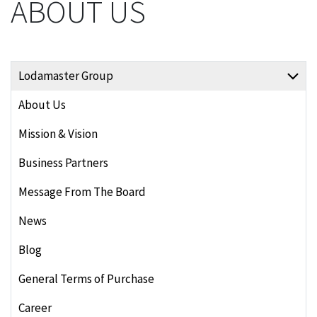
ABOUT US
Lodamaster Group
About Us
Mission & Vision
Business Partners
Message From The Board
News
Blog
General Terms of Purchase
Career