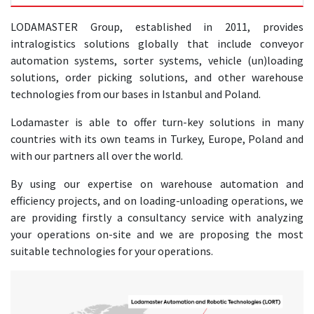
LODAMASTER Group, established in 2011, provides
intralogistics solutions globally that include conveyor
automation systems, sorter systems, vehicle (un)loading
solutions, order picking solutions, and other warehouse
technologies from our bases in Istanbul and Poland.
Lodamaster is able to offer turn-key solutions in many
countries with its own teams in Turkey, Europe, Poland and
with our partners all over the world.
By using our expertise on warehouse automation and
efficiency projects, and on loading-unloading operations, we
are providing firstly a consultancy service with analyzing
your operations on-site and we are proposing the most
suitable technologies for your operations.