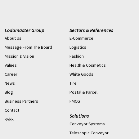
Systems supports more than 350 contracted service sites,
delivering thousands of repairs annually – getting
equipment back up and running, and allowing businesses to
get back to being operational as quickly as possible.
Lodamaster Group
Sectors & References
About Us
E-Commerce
Message From The Board
Logistics
Mission & Vision
Fashion
Values
Health & Cosmetics
Career
White Goods
News
Tire
Blog
Postal & Parcel
Business Partners
FMCG
Contact
Solutions
Kvkk
Conveyor Systems
Telescopic Conveyor