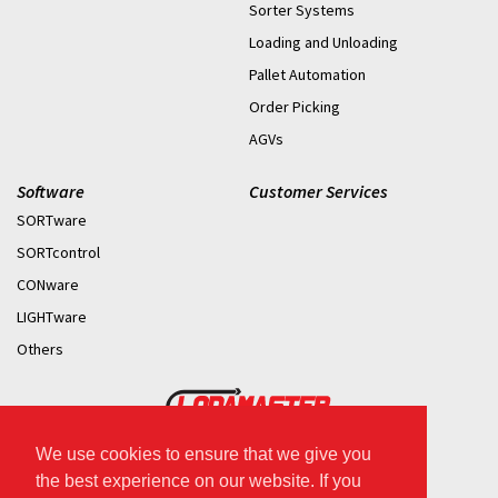
Sorter Systems
Loading and Unloading
Pallet Automation
Order Picking
AGVs
Software
Customer Services
SORTware
SORTcontrol
CONware
LIGHTware
Others
We use cookies to ensure that we give you
2026 © Copyright.
the best experience on our website. If you