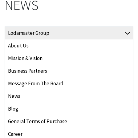
NEWS
Lodamaster Group
About Us
Mission & Vision
Business Partners
Message From The Board
News
Blog
General Terms of Purchase
Career