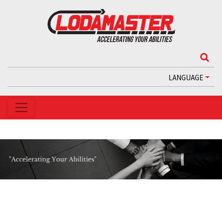
LANGUAGE