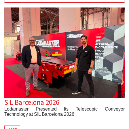
SIL Barcelona 2026
Lodamaster Presented Its Telescopic Conveyor
Technology at SIL Barcelona 2026
Barcelona, Spain
– Lodamaster participated in
SIL
Barcelona 2026
, held from
June 3–5
, where it showcased