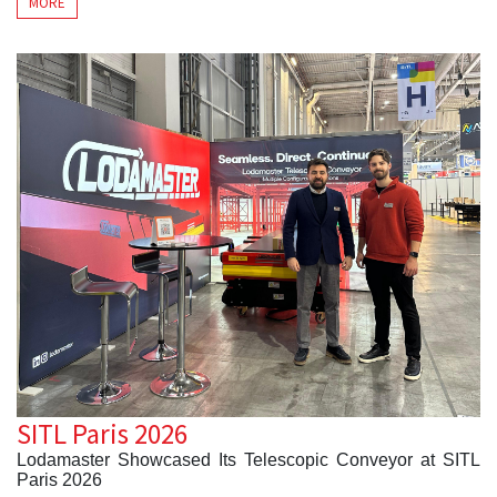
MORE
its
Telescopic Conveyor
, designed to improve loading
and unloading operations across a wide range of logistics
applications.
Throughout the exhibition, visitors explored how the
Lodamaster Telescopic Conveyor enhances efficiency,
ergonomics, and operational flexibility in warehouses,
distribution centers, parcel hubs, and other material
handling environments.
During the three-day event, our team met with logistics
professionals from various industries to discuss loading
optimization, operational performance, and future
intralogistics projects. SIL Barcelona provided an excellent
opportunity to strengthen existing partnerships while
establishing new international business relationships.
At Lodamaster, we remain committed to developing high-
performance conveyor systems that help businesses
improve material flow and operational efficiency. We thank
everyone who visited our booth and look forward to
working together on future logistics projects.
SITL Paris 2026
Lodamaster Showcased Its Telescopic Conveyor at SITL
Paris 2026