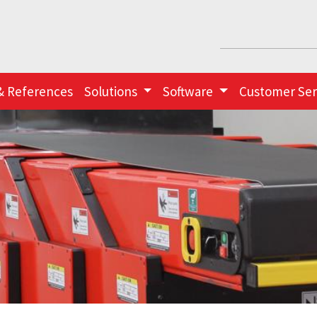
& References
Solutions
Software
Customer Ser