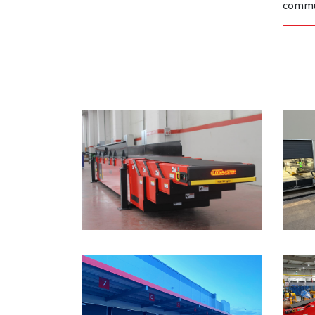
commu