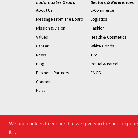
Lodamaster Group
Sectors & References
About Us
E-Commerce
Message From The Board
Logistics
Mission & Vision
Fashion
Values
Health & Cosmetics
Career
White Goods
News
Tire
Blog
Postal & Parcel
Business Partners
FMCG
Contact
Kvkk
We use cookies to ensure that we give you the best experien
it.
.