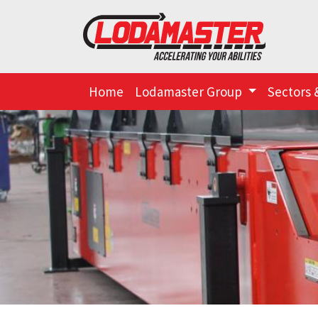
Home
Lodamaster Group
Sectors 