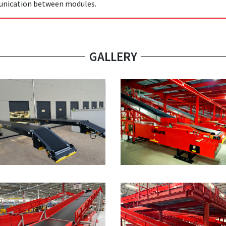
nication between modules.
GALLERY