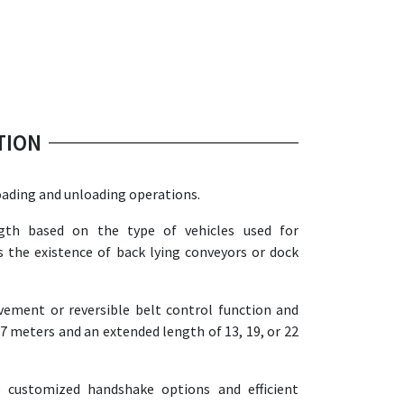
TION
oading and unloading operations.
th based on the type of vehicles used for
s the existence of back lying conveyors or dock
ement or reversible belt control function and
 7 meters and an extended length of 13, 19, or 22
 customized handshake options and efficient