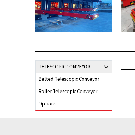
TELESCOPIC CONVEYOR
Belted Telescopic Conveyor
Roller Telescopic Conveyor
Options