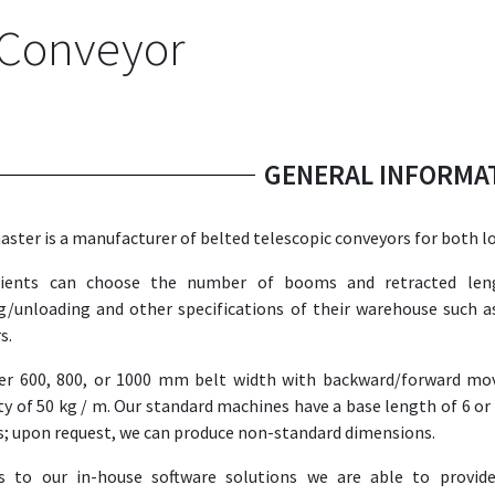
 Conveyor
GENERAL INFORMA
ster is a manufacturer of belted telescopic conveyors for both l
lients can choose the number of booms and retracted leng
g/unloading and other specifications of their warehouse such a
s.
er 600, 800, or 1000 mm belt width with backward/forward mov
ty of 50 kg / m. Our standard machines have a base length of 6 or
; upon request, we can produce non-standard dimensions.
s to our in-house software solutions we are able to provide