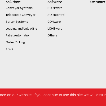
Solutions
Software
Customer 
Conveyor Systems
SORTware
Telescopic Conveyor
SORTcontrol
Sorter Systems
CONware
Loading and Unloading
LIGHTware
Pallet Automation
Others
Order Picking
AGVs
ce on our website. If you continue to use this site we will assu