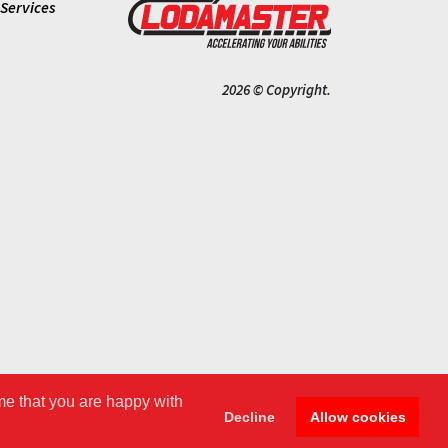
Services
2026 © Copyright.
me that you are happy with
Decline
Allow cookies