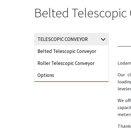
Belted Telescopic
TELESCOPIC CONVEYOR
Belted Telescopic Conveyor
Roller Telescopic Conveyor
Lodama
Our c
Options
loadin
leveler
We off
capaci
meters
Thank