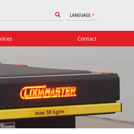
LANGUAGE
vices
Contact