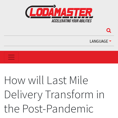
LANGUAGE
How will Last Mile
Delivery Transform in
the Post-Pandemic