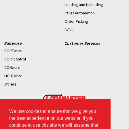
Loading and Unloading
Pallet Automation
Order Picking
AGVs
Software
Customer Services
SORTware
SORTcontrol
CONware
LIGHTware
Others
We use cookies to ensure that we give you
2026 © Copyright.
the best experience on our website. If you
continue to use this site we will assume that