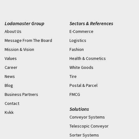
Lodamaster Group
Sectors & References
About Us
E-Commerce
Message From The Board
Logistics
Mission & Vision
Fashion
Values
Health & Cosmetics
Career
White Goods
News
Tire
Blog
Postal & Parcel
Business Partners
FMCG
Contact
Solutions
Kvkk
Conveyor Systems
Telescopic Conveyor
Sorter Systems