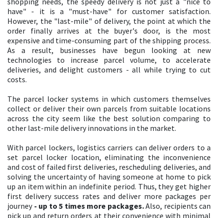
shopping needs, the speedy delivery is not just a "nice to
have" - it is a "must-have" for customer satisfaction.
However, the "last-mile" of delivery, the point at which the
order finally arrives at the buyer's door, is the most
expensive and time-consuming part of the shipping process.
As a result, businesses have begun looking at new
technologies to increase parcel volume, to accelerate
deliveries, and delight customers - all while trying to cut
costs.
The parcel locker systems in which customers themselves
collect or deliver their own parcels from suitable locations
across the city seem like the best solution comparing to
other last-mile delivery innovations in the market.
With parcel lockers, logistics carriers can deliver orders to a
set parcel locker location, eliminating the inconvenience
and cost of failed first deliveries, rescheduling deliveries, and
solving the uncertainty of having someone at home to pick
up an item within an indefinite period. Thus, they get higher
first delivery success rates and deliver more packages per
journey
- up to 5 times more packages.
Also, recipients can
pick up and return orders at their convenience with minimal