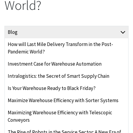
World?
Blog
How will Last Mile Delivery Transform in the Post-
Pandemic World?
Investment Case for Warehouse Automation
Intralogistics: the Secret of Smart Supply Chain
Is Your Warehouse Ready to Black Friday?
Maximize Warehouse Efficiency with Sorter Systems
Maximizing Warehouse Efficiency with Telescopic
Conveyors
The Rise of Robots in the Service Sector: A New Era of