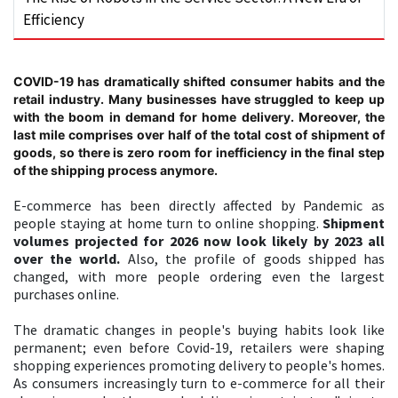
Efficiency
COVID-19 has dramatically shifted consumer habits and the
retail industry. Many businesses have struggled to keep up
with the boom in demand for home delivery. Moreover, the
last mile comprises over half of the total cost of shipment of
goods, so there is zero room for inefficiency in the final step
of the shipping process anymore.
E-commerce has been directly affected by Pandemic as
people staying at home turn to online shopping.
Shipment
volumes projected for 2026 now look likely by 2023 all
over the world.
Also, the profile of goods shipped has
changed, with more people ordering even the largest
purchases online.
The dramatic changes in people's buying habits look like
permanent; even before Covid-19, retailers were shaping
shopping experiences promoting delivery to people's homes.
As consumers increasingly turn to e-commerce for all their