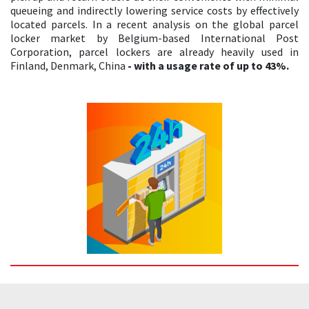
queueing and indirectly lowering service costs by effectively
located parcels. In a recent analysis on the global parcel
locker market by Belgium-based International Post
Corporation, parcel lockers are already heavily used in
Finland, Denmark, China
- with a usage rate of up to 43%.