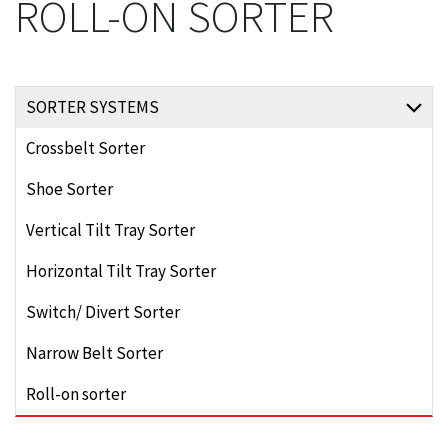
ROLL-ON SORTER
SORTER SYSTEMS
Crossbelt Sorter
Shoe Sorter
Vertical Tilt Tray Sorter
Horizontal Tilt Tray Sorter
Switch/ Divert Sorter
Narrow Belt Sorter
Roll-on sorter