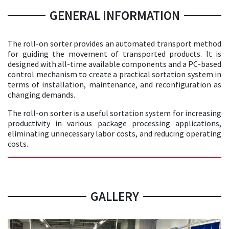
GENERAL INFORMATION
The roll-on sorter provides an automated transport method
for guiding the movement of transported products. It is
designed with all-time available components and a PC-based
control mechanism to create a practical sortation system in
terms of installation, maintenance, and reconfiguration as
changing demands.
The roll-on sorter is a useful sortation system for increasing
productivity in various package processing applications,
eliminating unnecessary labor costs, and reducing operating
costs.
GALLERY