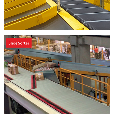
Shoe Sorter