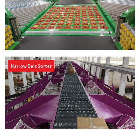
Narrow Belt Sorter