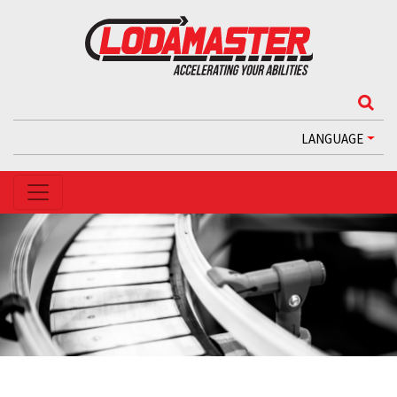
LANGUAGE