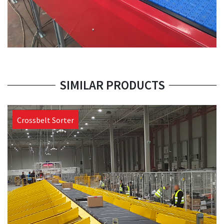
SIMILAR PRODUCTS
Crossbelt Sorter