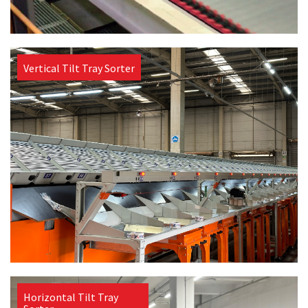
Vertical Tilt Tray Sorter
Horizontal Tilt Tray