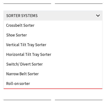
SORTER SYSTEMS
Crossbelt Sorter
Shoe Sorter
Vertical Tilt Tray Sorter
Horizontal Tilt Tray Sorter
Switch/ Divert Sorter
Narrow Belt Sorter
Roll-on sorter