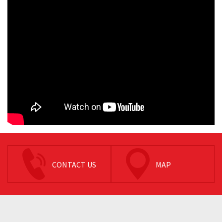
CONTACT US
MAP