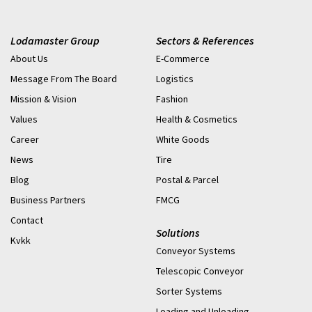
Lodamaster Group
Sectors & References
About Us
E-Commerce
Message From The Board
Logistics
Mission & Vision
Fashion
Values
Health & Cosmetics
Career
White Goods
News
Tire
Blog
Postal & Parcel
Business Partners
FMCG
Contact
Solutions
Kvkk
Conveyor Systems
Telescopic Conveyor
Sorter Systems
Loading and Unloading