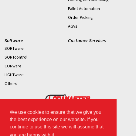
Pallet Automation
Order Picking
AGVs
Software
Customer Services
SORTware
SORTcontrol
CONware
LIGHTware
Others
We use cookies to ensure that we give you
2026 © Copyright.
the best experience on our website. If you
continue to use this site we will assume that
you are happy with it.
.