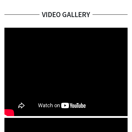
VIDEO GALLERY