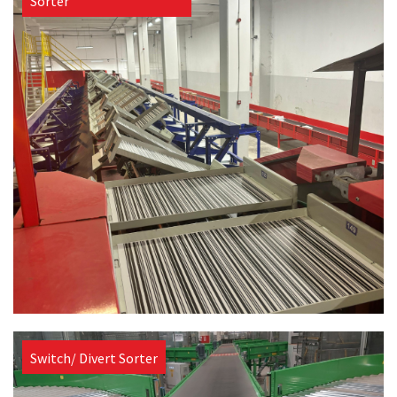
Sorter
Switch/ Divert Sorter