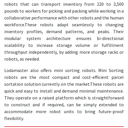
robots that can transport inventory from 220 to 3,500
pounds to workers for picking and packing while working in a
collaborative performance with other robots and the human
workforce.
These robots adapt seamlessly to changing
inventory profiles, demand patterns, and peaks. Their
modular system architecture ensures bi-directional
scalability to increase storage volume or fulfillment
throughput independently, by adding more storage racks or
robots, as needed.
Lodamaster also offers mini sorting robots. Mini Sorting
robots are the most compact and cost-efficient parcel
sortation solution currently on the market.
These robots are
quick and easy to install and demand minimal maintenance.
They operate on a raised platform which is straightforward
to construct and if required, can be simply extended to
accommodate more robot units to bring future-proof
flexibility.