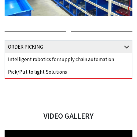
ORDER PICKING
Intelligent robotics for supply chain automation
Pick/Put to light Solutions
VIDEO GALLERY