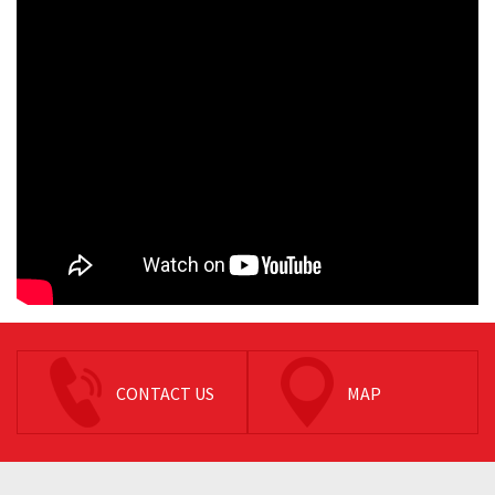
CONTACT US
MAP