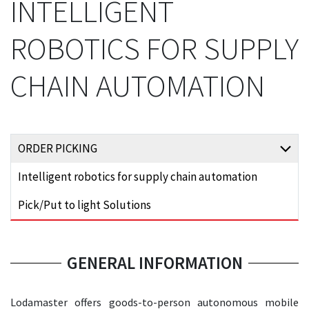
INTELLIGENT
ROBOTICS FOR SUPPLY
CHAIN AUTOMATION
ORDER PICKING
Intelligent robotics for supply chain automation
Pick/Put to light Solutions
GENERAL INFORMATION
Lodamaster offers goods-to-person autonomous mobile