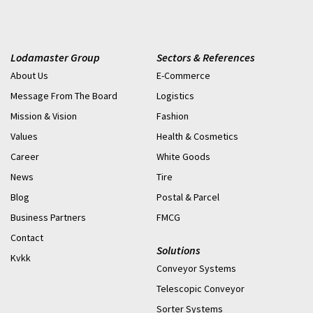
Lodamaster Group
Sectors & References
About Us
E-Commerce
Message From The Board
Logistics
Mission & Vision
Fashion
Values
Health & Cosmetics
Career
White Goods
News
Tire
Blog
Postal & Parcel
Business Partners
FMCG
Contact
Solutions
Kvkk
Conveyor Systems
Telescopic Conveyor
Sorter Systems