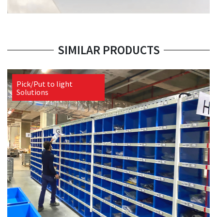
SIMILAR PRODUCTS
Pick/Put to light
Solutions