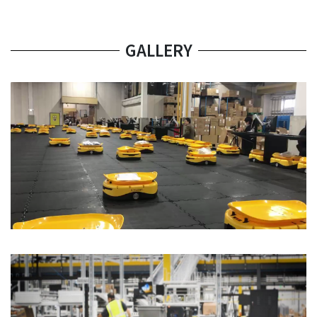
GALLERY