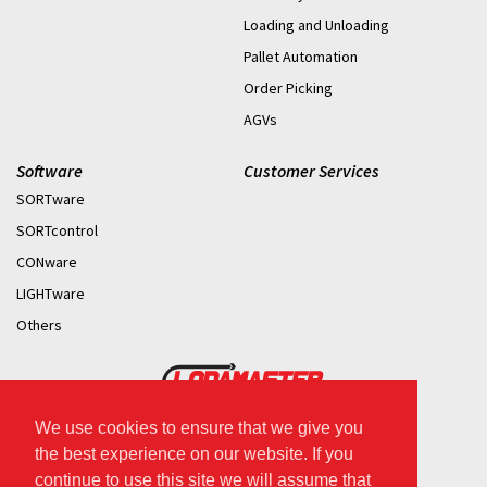
Loading and Unloading
Pallet Automation
Order Picking
AGVs
Software
Customer Services
SORTware
SORTcontrol
CONware
LIGHTware
Others
We use cookies to ensure that we give you
2026 © Copyright.
the best experience on our website. If you
continue to use this site we will assume that