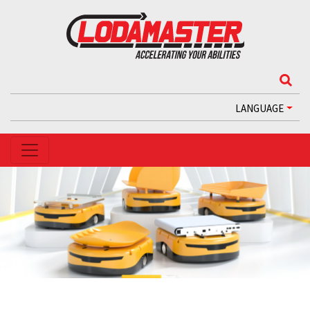
LANGUAGE